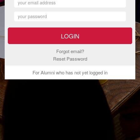
Forgot email?
Reset Password
For Alumni who has not yet logged in