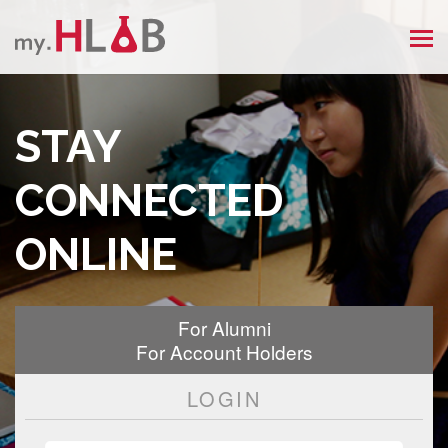
MEN
STAY
CONNECTED
ONLINE
For Alumni
For Account Holders
LOGIN